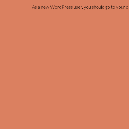
As a new WordPress user, you should go to
your 