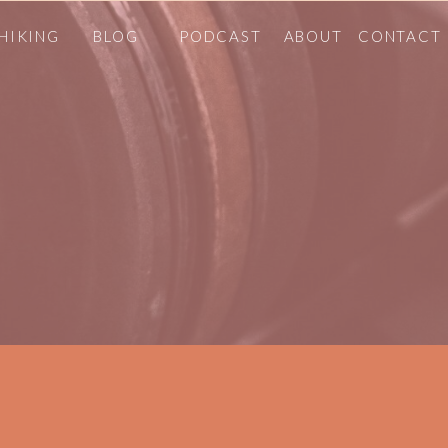
HIKING
BLOG
PODCAST
ABOUT
CONTACT