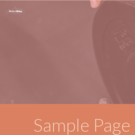
Sample Page