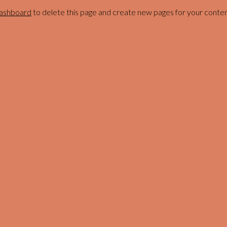
dashboard
to delete this page and create new pages for your conten