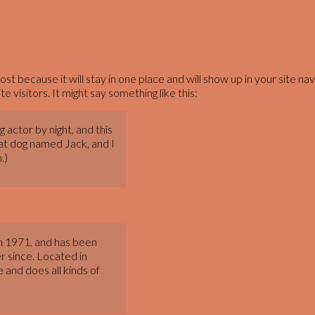
post because it will stay in one place and will show up in your site 
 visitors. It might say something like this:
 actor by night, and this
reat dog named Jack, and I
.)
 1971, and has been
r since. Located in
and does all kinds of