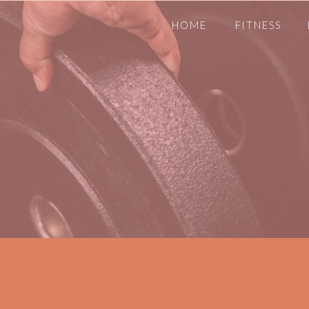
HOME
FITNESS