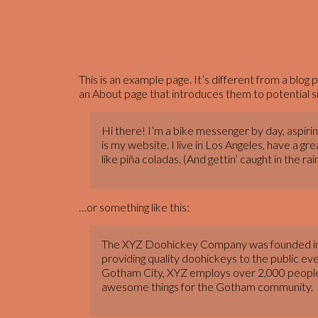
This is an example page. It’s different from a blog 
an About page that introduces them to potential site
Hi there! I’m a bike messenger by day, aspiring
is my website. I live in Los Angeles, have a g
like piña coladas. (And gettin’ caught in the rain
…or something like this:
The XYZ Doohickey Company was founded in
providing quality doohickeys to the public eve
Gotham City, XYZ employs over 2,000 people 
awesome things for the Gotham community.