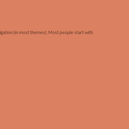
navigation (in most themes). Most people start with