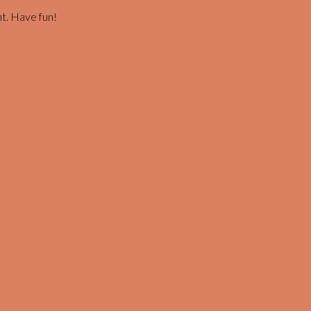
t. Have fun!