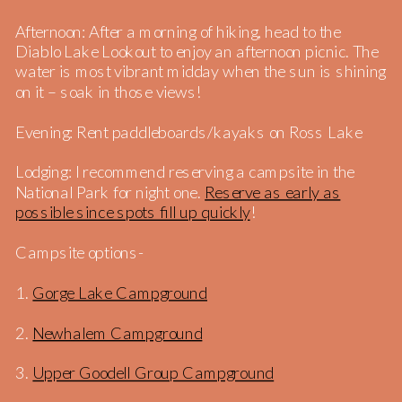
Afternoon: After a morning of hiking, head to the
Diablo Lake Lookout to enjoy an afternoon picnic. The
water is most vibrant midday when the sun is shining
on it – soak in those views!
Evening: Rent paddleboards/kayaks on Ross Lake
Lodging: I recommend reserving a campsite in the
National Park for night one.
Reserve as early as
possible since spots fill up quickly
!
Campsite options-
1.
Gorge Lake Campground
2.
Newhalem Campground
3.
Upper Goodell Group Campground