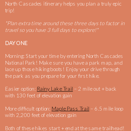
North Cascades itinerary helps you plan a truly epic
trip!
*Plan extra time around these three days to factor in
travel so you have 3 full days to explore!*
DAY ONE
Morning: Start your time by entering North Cascades
National Park! Make sure you have a park map, and
lace up those hiking boots! Enjoy your drive through
the park as you prepare for your first hike.
Easier option:
Rainy Lake Trail
– 2 mile out + back
with 130 feet of elevation gain
More difficult option:
Maple Pass Trail
– 6.5 mile loop
with 2,200 feet of elevation gain
Both of these hikes start + end at the same trailhead!