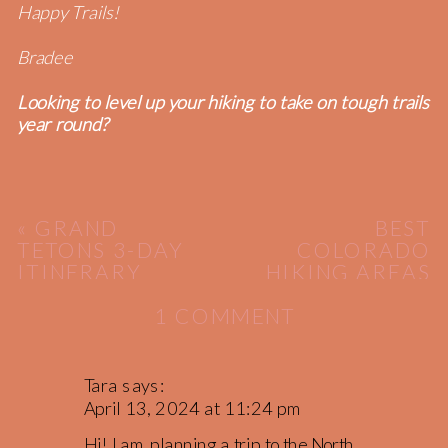
Happy Trails!
Bradee
Looking to level up your hiking to take on tough trails
year round?
«
GRAND
BEST
TETONS 3-DAY
COLORADO
ITINERARY
HIKING AREAS
[PART 2]
»
ON
1 COMMENT
3-
DAY
ITINERARY:
Tara
says:
NORTH
April 13, 2024 at 11:24 pm
CASCADES
Hi! I am planning a trip to the North