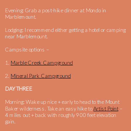
Evening: Grab a post-hike dinner at Mondo in
Marblemount.
Lodging: I recommend either getting a hotel or camping
near Marblemount.
Campsite options –
1.
Marble Creek Campground
2.
Mineral Park Campground
DAY THREE
Morning: Wake up nice + early to head to the Mount
Baker wilderness. Take an easy hike to
Artist Point
–
4 miles out + back with roughly 900 feet elevation
gain.