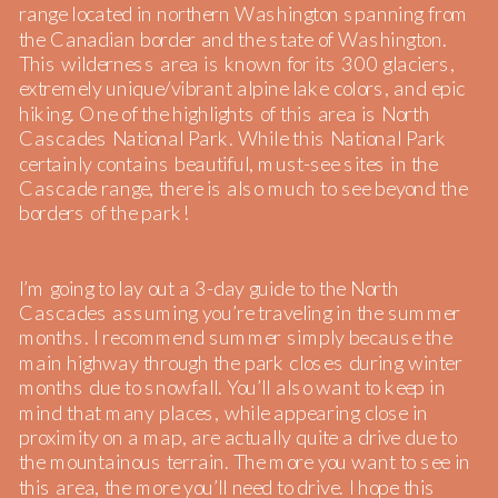
range located in northern Washington spanning from
the Canadian border and the state of Washington.
This wilderness area is known for its 300 glaciers,
extremely unique/vibrant alpine lake colors, and epic
hiking. One of the highlights of this area is North
Cascades National Park. While this National Park
certainly contains beautiful, must-see sites in the
Cascade range, there is also much to see beyond the
borders of the park!
I’m going to lay out a 3-day guide to the North
Cascades assuming you’re traveling in the summer
months. I recommend summer simply because the
main highway through the park closes during winter
months due to snowfall. You’ll also want to keep in
mind that many places, while appearing close in
proximity on a map, are actually quite a drive due to
the mountainous terrain. The more you want to see in
this area, the more you’ll need to drive. I hope this