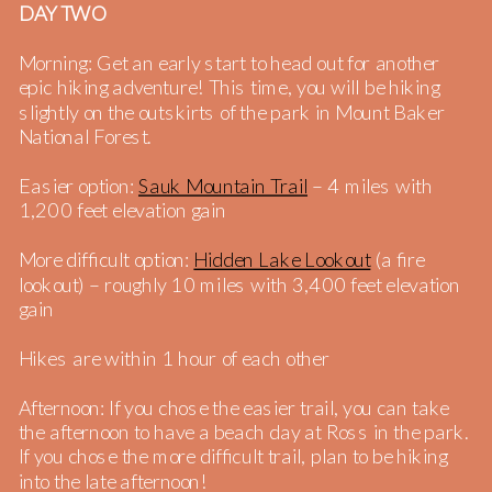
DAY TWO
Morning: Get an early start to head out for another
epic hiking adventure! This time, you will be hiking
slightly on the outskirts of the park in Mount Baker
National Forest.
Easier option:
Sauk Mountain Trail
– 4 miles with
1,200 feet elevation gain
More difficult option:
Hidden Lake Lookout
(a fire
lookout) – roughly 10 miles with 3,400 feet elevation
gain
Hikes are within 1 hour of each other
Afternoon: If you chose the easier trail, you can take
the afternoon to have a beach day at Ross in the park.
If you chose the more difficult trail, plan to be hiking
into the late afternoon!