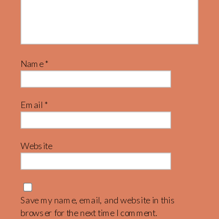
Name
*
Email
*
Website
Save my name, email, and website in this
browser for the next time I comment.