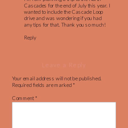
Cascades for the end of July this year. I
wanted to include the Cascade Loop
drive and was wondering if you had
any tips for that. Thank you so much!
Reply
Leave a Reply
Your email address will not be published.
Required fields are marked
*
Comment
*