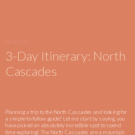
HIKING
3-Day Itinerary: North
Cascades
Planning a trip to the North Cascades and looking for
a simple-to-follow guide? Let me start by saying, you
have picked an absolutely incredible spot to spend
time exploring! The North Cascades are a mountain