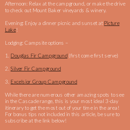
Afternoon: Relax at the campground, or make the drive
to check out Mount Baker vineyards & winery.
Evening: Enjoy a dinner picnic and sunset at
Picture
Lake
!
Lodging: Campsite options –
1.
Douglas Fir Campground
(first come first serve)
2.
Silver Fir Campground
3.
Excelsior Group Campground
While there are numerous other amazing spots to see
in the Cascade range, this is your most ideal 3-day
itinerary to get the most out of your time in the area!
For bonus tips not included in this article, be sure to
subscribe at the link below!