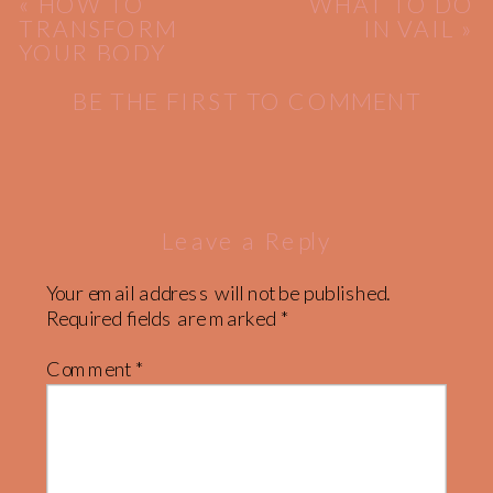
«
HOW TO
WHAT TO DO
TRANSFORM
IN VAIL
»
YOUR BODY
BE THE FIRST TO COMMENT
Leave a Reply
Your email address will not be published.
Required fields are marked
*
Comment
*