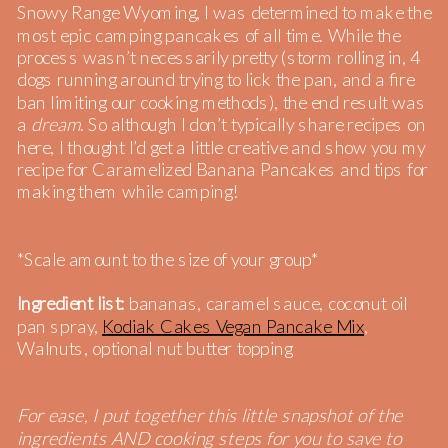
Snowy Range Wyoming, I was determined to make the
most epic camping pancakes of all time. While the
process wasn’t necessarily pretty (storm rolling in, 4
dogs running around trying to lick the pan, and a fire
ban limiting our cooking methods), the end result was
a
dream
. So although I don’t typically share recipes on
here, I thought I’d get a little creative and show you my
recipe for Caramelized Banana Pancakes and tips for
making them while camping!
*Scale amount to the size of your group*
Ingredient list:
bananas, caramel sauce, coconut oil
pan spray,
Kodiak Cakes Vegan Pancake Mix
,
Walnuts, optional nut butter topping
For ease, I put together this little snapshot of the
ingredients AND cooking steps for you to save to