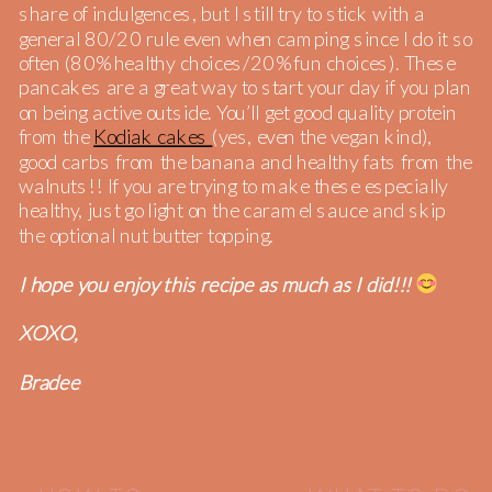
share of indulgences, but I still try to stick with a
general 80/20 rule even when camping since I do it so
often (80% healthy choices/20% fun choices). These
pancakes are a great way to start your day if you plan
on being active outside. You’ll get good quality protein
from the
Kodiak cakes
(yes, even the vegan kind),
good carbs from the banana and healthy fats from the
walnuts!! If you are trying to make these especially
healthy, just go light on the caramel sauce and skip
the optional nut butter topping.
I hope you enjoy this recipe as much as I did!!!
XOXO,
Bradee