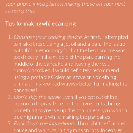
your phone if you plan on making these on your next
camping trip!
Tips for making while camping:
Consider your cooking device.
At first, I attempted
to make these using a jet oil and a pan. The issue
with this methodology is that the heat source was
too directly in the middle of the pan, burning the
middle of the pancake and leaving the rest
runny/uncooked. I would definitely recommend
using a portable Coleman stove or something
similar. This worked wayyyy better for making the
pancakes!
Don’t skip the spray.
Even if you opt out of the
coconut oil spray listed in the ingredients, bring
something to grease up the pan unless you want a
true nightmare while making the pancakes
Pack down the ingredients.
I brought the Carmel
sauce and walnuts in tiny mason jars for easier