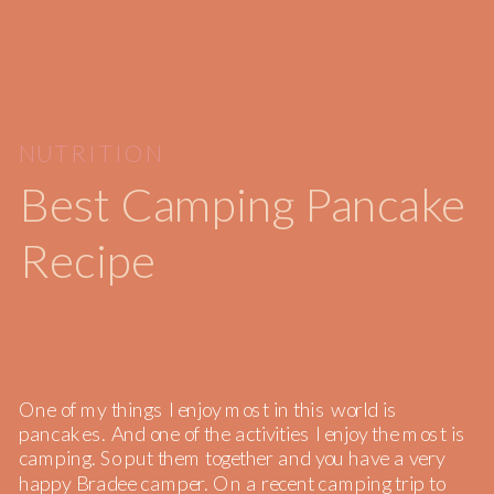
NUTRITION
Best Camping Pancake
Recipe
One of my things I enjoy most in this world is
pancakes. And one of the activities I enjoy the most is
camping. So put them together and you have a very
happy Bradee camper. On a recent camping trip to