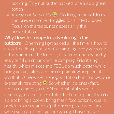
packing. Tiny nut butter packets are also a great
option!
It may not be pretty
.
Cooking in the outdoors
can present some struggles (as I listed above).
Focus on the taste, not necessarily the
presentation!
Why I love this recipe for adventuring in the
outdoors:
One thing I get asked all the time is how to
make health a priority while camping every weekend
in the summer. The truth is, it is unfortunately pretty
easy to fill up on junk while camping. Prioritizing
health, which makes me FEEL so much better while
being active, takes a bit more planning/prep, but it’s
worth it. Otherwise those gas station burritos become
extremely tempting
So whether it’s breakfast,
lunch or dinner, you CAN eat healthfully while
camping, just be sure to take the time to plan. If you’re
able to bring a cooler, bring fresh food options, quality
protein sources and skip the more processed junk
when you can. Don’t get me wrong, I have my fair