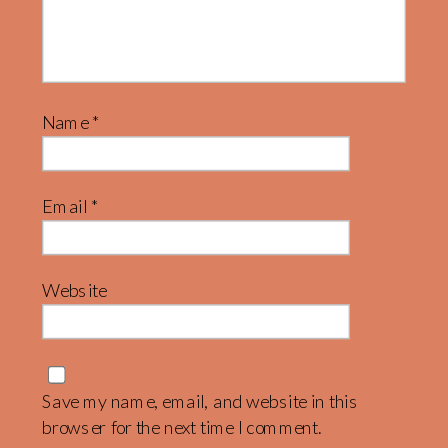
Name
*
Email
*
Website
Save my name, email, and website in this
browser for the next time I comment.