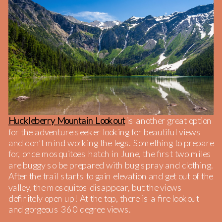
Huckleberry Mountain Lookout
is another great option
for the adventure seeker looking for beautiful views
and don’t mind working the legs. Something to prepare
for, once mosquitoes hatch in June, the first two miles
are buggy so be prepared with bug spray and clothing.
After the trail starts to gain elevation and get out of the
valley, the mosquitos disappear, but the views
definitely open up! At the top, there is a fire lookout
and gorgeous 360 degree views.