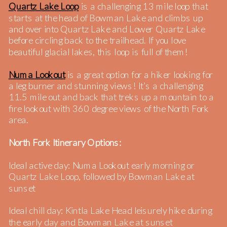
Quartz Lake Loop
is a challenging 13 mile loop that
starts at the head of Bowman Lake and climbs up
and over into Quartz Lake and Lower Quartz Lake
before circling back to the trailhead. If you love
beautiful glacial lakes, this loop is full of them!
Numa Lookout
is a great option for a hiker looking for
a leg burner and stunning views! It’s a challenging
11.5 mile out and back that treks up a mountain to a
fire lookout with 360 degree views of the North Fork
area.
North Fork Itinerary Options:
Ideal active day: Numa Lookout early morning or
Quartz Lake Loop, followed by Bowman Lake at
sunset
Ideal chill day: Kintla Lake Head leisurely hike during
the early day and Bowman Lake at sunset