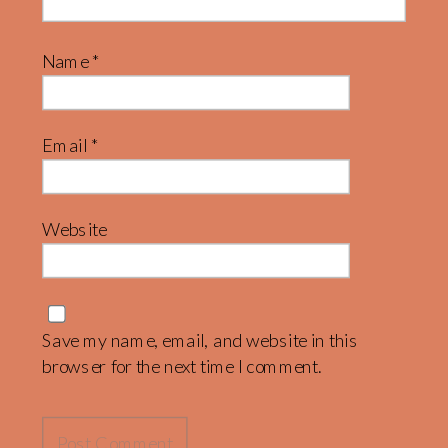
Name
*
Email
*
Website
Save my name, email, and website in this
browser for the next time I comment.