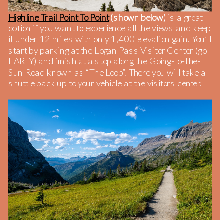
Highline Trail Point To Point
(shown below)
is a great
option if you want to experience all the views and keep
it under 12 miles with only 1,400 elevation gain. You’ll
start by parking at the Logan Pass Visitor Center (go
EARLY) and finish at a stop along the Going-To-The-
Sun-Road known as “The Loop”. There you will take a
shuttle back up to your vehicle at the visitors center.