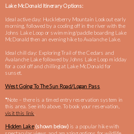
Lake McDonald Itinerary Options:
Ideal active day: Huckleberry Mountain Lookout early
morning, followed by a cooling off in the river with the
Johns Lake Loop or swimming/paddle boarding Lake
McDonald then an evening hike to Avalanche Lake.
Ideal chill day: Exploring Trail of the Cedars and
Avalanche Lake followed by Johns Lake Loop midday
for a cool off and chilling at Lake McDonald for
sunset.
West Going To The Sun Road/Logan Pass
*
Note – there is a timed entry reservation system in
this area. See info above. To book your reservation,
visit this link
.
Hidden Lake
(shown below)
is a popular hike with
spectacular views and amazing options for wildlife