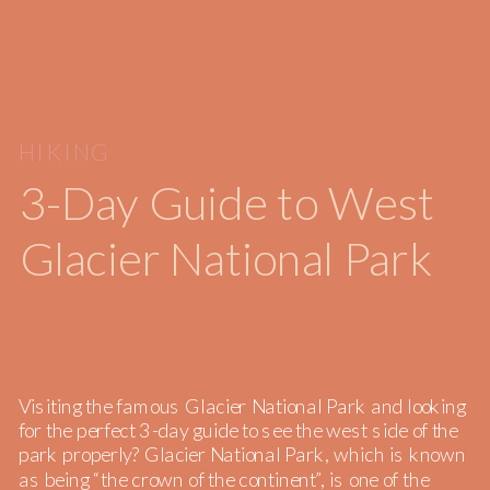
HIKING
3-Day Guide to West
Glacier National Park
Visiting the famous Glacier National Park and looking
for the perfect 3-day guide to see the west side of the
park properly? Glacier National Park, which is known
as being “the crown of the continent”, is one of the