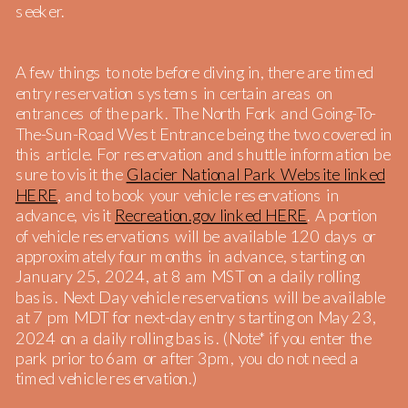
seeker.
A few things to note before diving in, there are timed
entry reservation systems in certain areas on
entrances of the park. The North Fork and Going-To-
The-Sun-Road West Entrance being the two covered in
this article. For reservation and shuttle information be
sure to visit the
Glacier National Park Website linked
HERE
, and to book your vehicle reservations in
advance, visit
Recreation.gov linked HERE
. A portion
of vehicle reservations will be available 120 days or
approximately four months in advance, starting on
January 25, 2024, at 8 am MST on a daily rolling
basis. Next Day vehicle reservations will be available
at 7 pm MDT for next-day entry starting on May 23,
2024 on a daily rolling basis. (Note* if you enter the
park prior to 6am or after 3pm, you do not need a
timed vehicle reservation.)