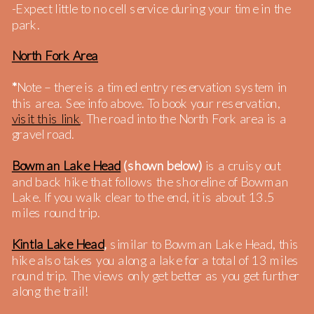
-Expect little to no cell service during your time in the
park.
North Fork Area
*
Note – there is a timed entry reservation system in
this area. See info above. To book your reservation,
visit this link
. The road into the North Fork area is a
gravel road.
Bowman Lake Head
(shown below)
is a cruisy out
and back hike that follows the shoreline of Bowman
Lake. If you walk clear to the end, it is about 13.5
miles round trip.
Kintla Lake Head
,
similar to Bowman Lake Head, this
hike also takes you along a lake for a total of 13 miles
round trip. The views only get better as you get further
along the trail!