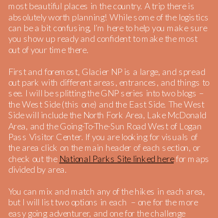
most beautiful places in the country. A trip there is
absolutely worth planning! While some of the logistics
can be a bit confusing, I’m here to help you make sure
you show up ready and confident to make the most
out of your time there.
First and foremost, Glacier NP is a large, and spread
out park with different areas, entrances, and things to
see. I will be splitting the GNP series into two blogs –
the West Side (this one) and the East Side. The West
Side will include the North Fork Area, Lake McDonald
Area, and the Going-To-The-Sun Road West of Logan
Pass Visitor Center. If you are looking for visuals of
the area click on the main header of each section, or
check out the
National Parks Site linked here
for maps
divided by area.
You can mix and match any of the hikes in each area,
but I will list two options in each – one for the more
easy going adventurer, and one for the challenge