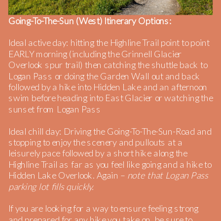
Going-To-The-Sun (West) Itinerary Options:
Ideal active day: hitting the Highline Trail point to point
EARLY morning (including the Grinnell Glacier
Overlook spur trail) then catching the shuttle back to
Logan Pass or doing the Garden Wall out and back
followed by a hike into Hidden Lake and an afternoon
swim before heading into East Glacier or watching the
sunset from Logan Pass
Ideal chill day: Driving the Going-To-The-Sun-Road and
stopping to enjoy the scenery and pullouts at a
leisurely pace followed by a short hike along the
Highline Trail as far as you feel like going and a hike to
Hidden Lake Overlook. Again –
note that Logan Pass
parking lot fills quickly.
If you are looking for a way to ensure feeling strong
and prepared for any hike you take on, be sure to