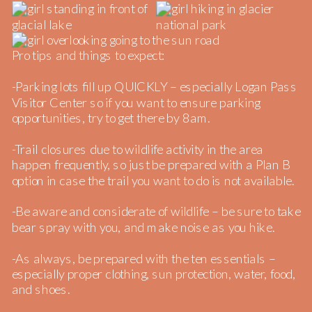
Pro tips and things to expect:
-Parking lots fill up QUICKLY – especially Logan Pass
Visitor Center so if you want to ensure parking
opportunities, try to get there by 8am.
-Trail closures due to wildlife activity in the area
happen frequently, so just be prepared with a Plan B
option in case the trail you want to do is not available.
-Be aware and considerate of wildlife – be sure to take
bear spray with you, and make noise as you hike.
-As always, be prepared with the ten essentials –
especially proper clothing, sun protection, water, food,
and shoes.