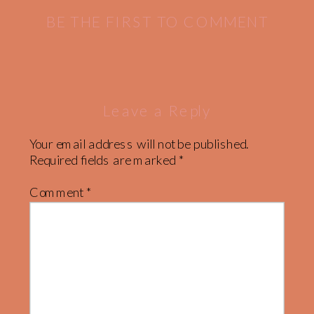
NATIONAL
BE THE FIRST TO COMMENT
PARK
»
Leave a Reply
Your email address will not be published.
Required fields are marked
*
Comment
*