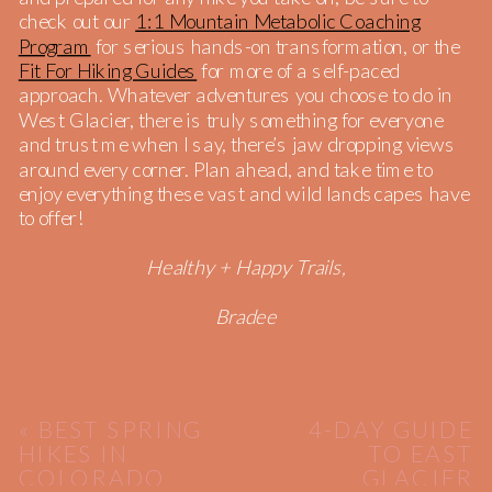
check out our
1:1 Mountain Metabolic Coaching
Program
for serious hands-on transformation, or the
Fit For Hiking Guides
for more of a self-paced
approach. Whatever adventures you choose to do in
West Glacier, there is truly something for everyone
and trust me when I say, there’s jaw dropping views
around every corner. Plan ahead, and take time to
enjoy everything these vast and wild landscapes have
to offer!
Healthy + Happy Trails,
Bradee
«
BEST SPRING
4-DAY GUIDE
HIKES IN
TO EAST
COLORADO
GLACIER