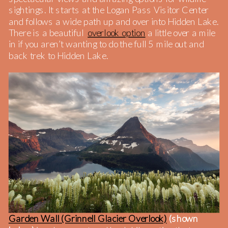
sightings. It starts at the Logan Pass Visitor Center
and follows a wide path up and over into Hidden Lake.
There is a beautiful
overlook option
a little over a mile
in if you aren’t wanting to do the full 5 mile out and
back trek to Hidden Lake.
Garden Wall (Grinnell Glacier Overlook)
(shown