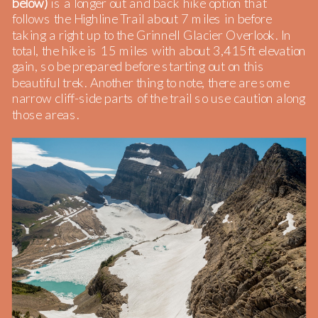
below)
is a longer out and back hike option that
follows the Highline Trail about 7 miles in before
taking a right up to the Grinnell Glacier Overlook. In
total, the hike is 15 miles with about 3,415ft elevation
gain, so be prepared before starting out on this
beautiful trek. Another thing to note, there are some
narrow cliff-side parts of the trail so use caution along
those areas.