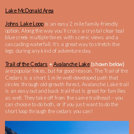
Lake McDonald Area
Johns Lake Loop
is an easy 2 mile family-friendly
option. Along the way you’ll cross a crystal clear teal
blue creek multiple times with scenic views and a
cascading waterfall. It’s a great way to stretch the
legs during any kind of adventure day.
Trail of the Cedars
+
Avalanche Lake
(shown below)
are popular hikes, but for good reason. The Trail of the
Cedars is a short 1 mile well-developed path that
circles through old-growth forest. Avalanche Lake trail
is an easy out and back trail that is great for families
as well. They take off from the same trailhead – you
can choose to do both, or if you just want to do the
short loop through the cedars you can!